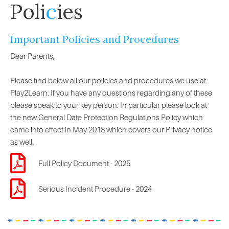
Poli
c
ies
Important Policies and Procedures
Dear Parents,
Please find below all our policies and procedures we use at
Play2Learn. If you have any questions regarding any of these
please speak to your key person. In particular please look at
the new General Date Protection Regulations Policy which
came into effect in May 2018 which covers our Privacy notice
as well.
Full Policy Document - 2025
Serious Incident Procedure - 2024