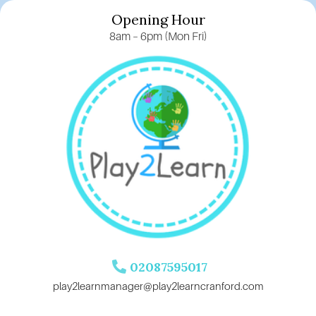
Opening Hour
8am – 6pm (Mon Fri)
02087595017
play2learnmanager@play2learncranford.com