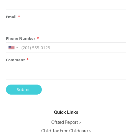
Quick Links
Ofsted Report >
Child Tax Free Childcare >