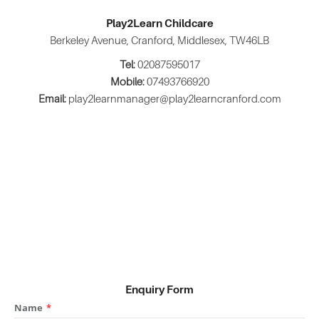
Play2Learn Childcare
Berkeley Avenue, Cranford, Middlesex, TW46LB
Tel:
02087595017
Mobile:
07493766920
Email:
play2learnmanager@play2learncranford.com
Enquiry Form